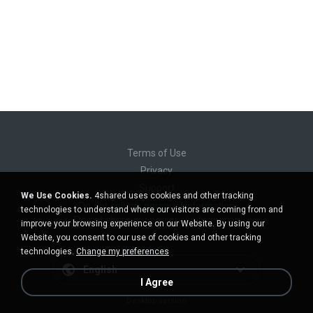
Terms of Use
Privacy
Support
We Use Cookies.
4shared uses cookies and other tracking
Do not sell my personal information
technologies to understand where our visitors are coming from and
Do not share my personal information
improve your browsing experience on our Website. By using our
Website, you consent to our use of cookies and other tracking
technologies.
Change my preferences
English
I Agree
Desktop version