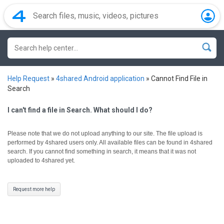
Help Request
»
4shared Android application
»
Cannot Find File in
Search
I can't find a file in Search. What should I do?
Please note that we do not upload anything to our site. The file upload is
performed by 4shared users only.
All available files can be found in 4shared
search. If you cannot find something in search, it means that it was not
uploaded to 4shared yet.
Request more help